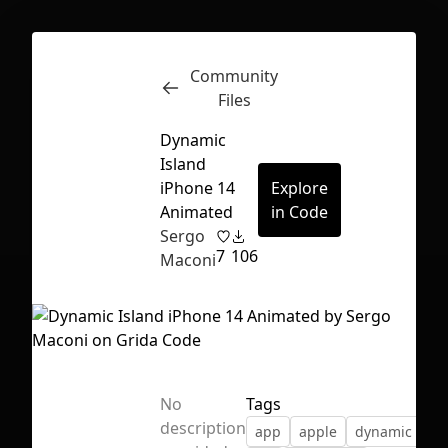
Community
Inspect
Conversations
Files
Dynamic
Island
iPhone 14
Explore
Animated
in Code
Sergo
7
106
Maconi
No
Tags
First Loading might take a while
description
app
apple
dynamic isla
depending on your file size.