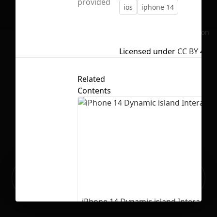
provided
ios
iphone 14
No selection
Licensed under
CC BY 4.0
Related
Contents
Ready to build your Apps with
Sign Up
Grida?
iPhone 14 Dynamic island Interactio
13
291