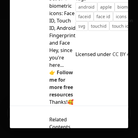
biometric
android
apple
biometric
icons: Face
faceid
face id
icons
ios
ID, Touch
No selection
svg
touchid
touch id
ID, Android
Fingerprint
and Face
Hey, since
Licensed under
CC BY 4.0
you're
here...
👉
Follow
me for
more free
resources
Thanks!🥰
Ready to build your Apps with
Sign Up
Grida?
Related
Contents