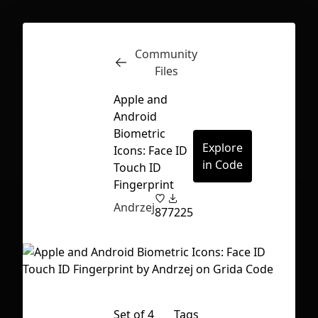
Community
Inspect
Conversations
Files
Apple and
Android
Biometric
Explore
Icons: Face ID
in Code
Touch ID
Fingerprint
Andrzej
87
7225
First Loading might take a while
Set of 4
Tags
depending on your file size.