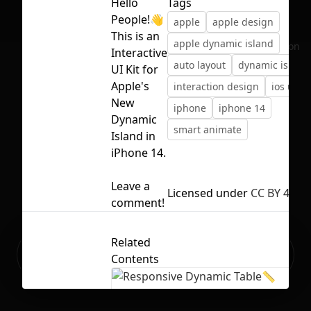
Hello
Tags
People!👋
apple
apple design
This is an
apple dynamic island
No selection
Interactive
auto layout
dynamic island
UI Kit for
Apple's
interaction design
ios ui
New
iphone
iphone 14
Dynamic
smart animate
Island in
iPhone 14.
Leave a
Licensed under
CC BY 4.0
comment!
Related
Ready to build your Apps with
Sign Up
Contents
Grida?