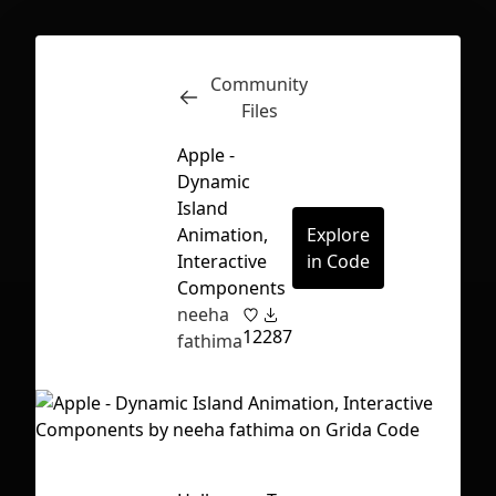
Community
Inspect
Conversations
Files
Apple -
Dynamic
Island
Animation,
Explore
Interactive
in Code
Components
neeha
12
287
fathima
First Loading might take a while
depending on your file size.