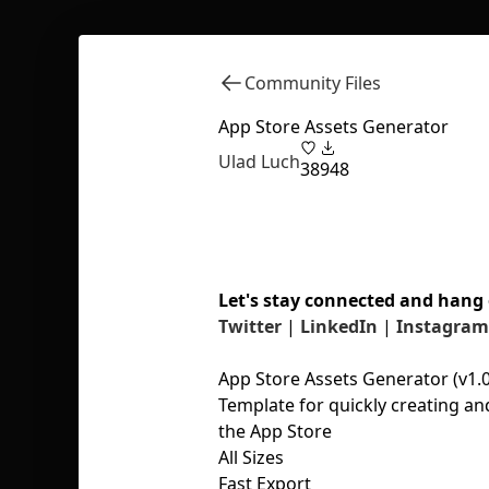
Community Files
App Store Assets Generator
Ulad Luch
38
948
Let's stay connected and hang 
Twitter
|
LinkedIn
|
Instagram
App Store Assets Generator (v1.0
Template for quickly creating an
the App Store
All Sizes
Fast Export