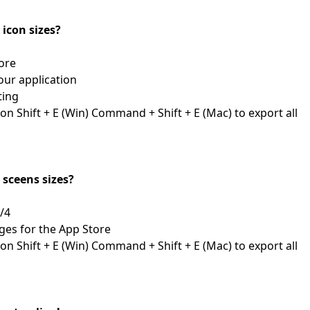
l icon sizes?
First Loading might take a while
depending on your file size.
ore
your application
ting
n Shift + E (Win) Command + Shift + E (Mac) to export all
l sceens sizes?
3/4
ges for the App Store
n Shift + E (Win) Command + Shift + E (Mac) to export all