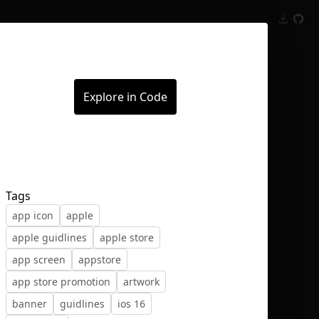
Inspect
Conversations
Explore in Code
Tags
app icon
apple
apple guidlines
apple store
app screen
appstore
app store promotion
artwork
banner
guidlines
ios 16