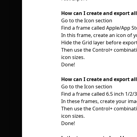
How can I create and export al
Go to the Icon section
Find a frame called Apple/App St
In this frame, create an icon of 
Hide the Grid layer before expor
Then use the Control+ combinatio
icon sizes.
Done!
How can I create and export al
Go to the Icon section
Find a frame called 6.5 inch 1/2/
In these frames, create your ima
Then use the Control+ combinatio
icon sizes.
Done!