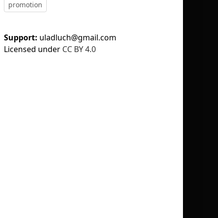
promotion
Support:
uladluch@gmail.com
Licensed under
CC BY 4.0
No selection