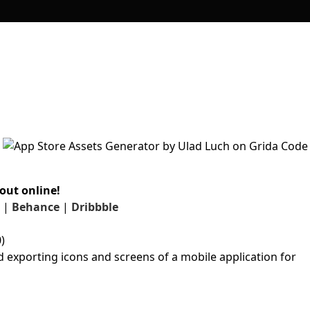
out online!
|
Behance
|
Dribbble
)
d exporting icons and screens of a mobile application for