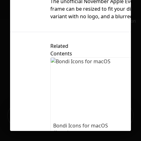
The unofficial November Apple Event "R
frame can be resized to fit your displa
variant with no logo, and a blurred ve
No selection
Related
Contents
Ready to build your Apps with
Sign Up
Grida?
Bondi Icons for macOS
106
1792