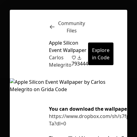
Community
Inspect
Conversations
Files
Apple Silicon
Event Wallpaper
Explore
Carlos
in Code
79
3444
Melegrito
You can download the wallpapers di
https://www.dropbox.com/sh/s7fpvn
Ta?dl=0
First Loading might take a while
depending on your file size.