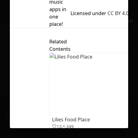
music
apps in
Licensed under
CC BY 4.0
one
No selection
place!
Related
Contents
Ready to build your Apps with
Sign Up
Grida?
Lilies Food Place
13
349