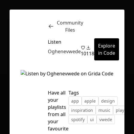
Community
Inspect
Conversations
Files
Listen
Explore
Oghenevwede
in Code
10
118
Have all
Tags
your
app
apple
design
playlists
inspiration
music
playlist
from all
spotify
ui
vwede
your
First Loading might take a while
favourite
depending on your file size.