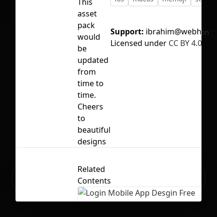
This
asset
pack
Support:
ibrahim@webhr.ema
No selection
would
Licensed under
CC BY 4.0
be
updated
from
time to
time.
Cheers
to
beautiful
designs
Related
Ready to build your Apps with
Sign Up
Contents
Grida?