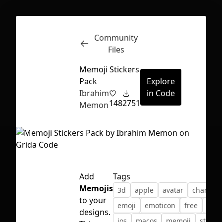
Community
Inspect
Conversations
Files
Memoji Stickers
Pack
Explore
Ibrahim
in Code
148
2751
Memon
Add
Tags
Memojis
3d
apple
avatar
characte
to your
emoji
emoticon
free
icon
First Loading might take a while
designs.
ios
macos
memoji
sticker
depending on your file size.