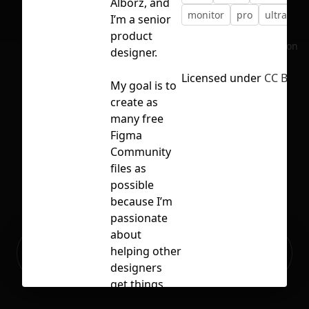
Alborz, and
monitor
pro
ultrafine
I’m a senior
product
No selection
designer.
Licensed under
CC BY 4.
My goal is to
create as
many free
Figma
Community
files as
possible
because I’m
passionate
about
Ready to build your Apps with
helping other
Sign Up
Grida?
designers
get things
done faster.