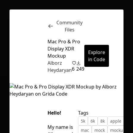
Community
Inspect
Conversations
Files
Mac Pro & Pro
Display XDR
Explore
Mockup
in Code
Alborz
6
249
Heydaryan
Hello!
Tags
5k
6k
8k
apple
dis
First Loading might take a while
My name is
mac
mock
mockup
depending on your file size.