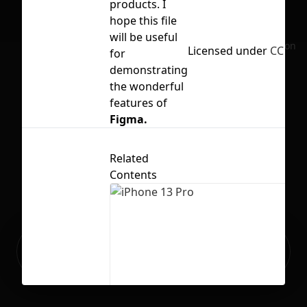
products. I
hope this file
will be useful
No selection
Licensed under
CC BY 4
for
demonstrating
the wonderful
features of
Figma.
Related
Contents
Ready to build your Apps with
Sign Up
Grida?