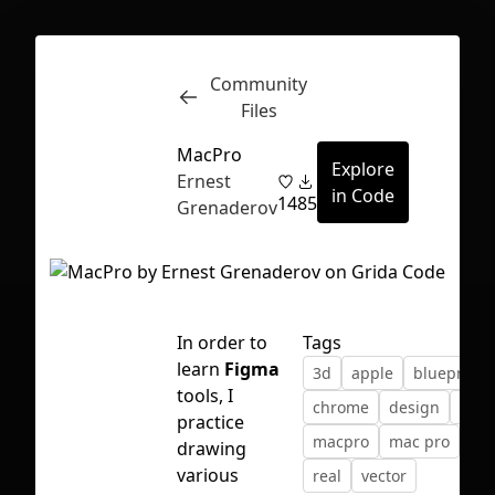
Community
Inspect
Conversations
Files
MacPro
Explore
Ernest
in Code
14
85
Grenaderov
In order to
Tags
learn
Figma
3d
apple
blueprint
tools, I
chrome
design
mac
practice
macpro
mac pro
pro
drawing
First Loading might take a while
various
real
vector
depending on your file size.