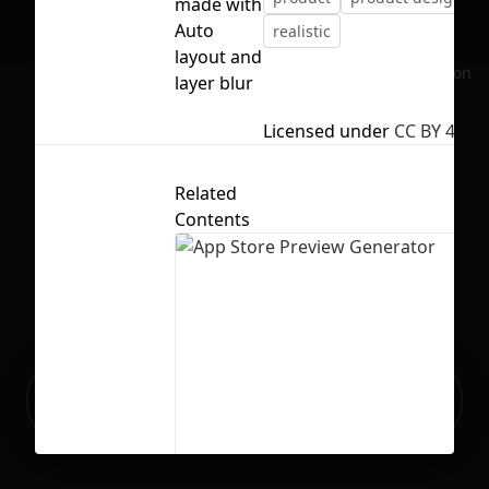
made with
Auto
realistic
layout and
No selection
layer blur
Licensed under
CC BY 4.0
Related
Contents
Ready to build your Apps with
Sign Up
Grida?
App Store Preview Generator