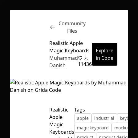
Community
Inspect
Conversations
Files
Realistic Apple
Magic Keyboards
Explore
Muhammad
in Code
11
436
Danish
Realistic
Tags
Apple
apple
industrial
keyboar
Magic
magickeyboard
mockup
First Loading might take a while
Keyboards
product
product design
depending on your file size.