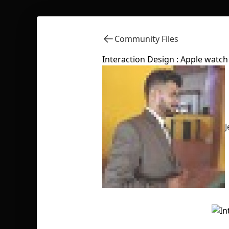
Community Files
Interaction Design : Apple watch