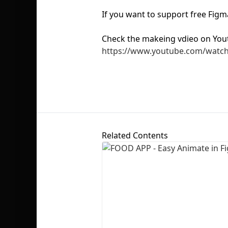
If you want to support free Fig
Check the makeing vdieo on You
https://www.youtube.com/watc
Related Contents