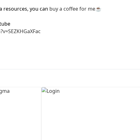
ma resources, you can
buy a coffee for me
☕
First Loading might take a while
depending on your file size.
tube
h?v=SEZKHGaXFac