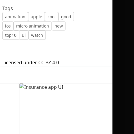
Tags
animation
apple
cool
good
ios
micro animation
new
top10
ui
watch
No selection
Licensed under
CC BY 4.0