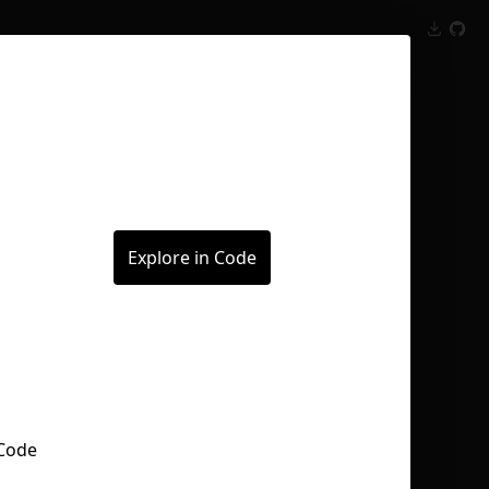
Inspect
Conversations
Explore in Code