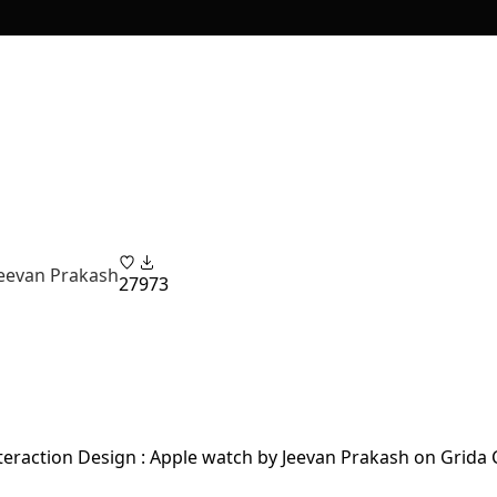
Jeevan Prakash
27
973