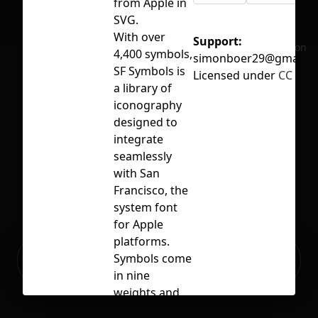
from Apple in
SVG.
With over
Support:
No selection
4,400 symbols,
simonboer29@gmail.c
SF Symbols is
Licensed under
CC BY 4
a library of
iconography
designed to
integrate
seamlessly
with San
Francisco, the
system font
for Apple
platforms.
Ready to build your Apps with
Symbols come
Sign Up
Grida?
in nine
weights and
three scales