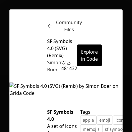
Community
Inspect
Conversations
Files
SF Symbols
4.0 (SVG)
Explore
(Remix)
in Code
Simon
48
1432
Boer
SF Symbols
Tags
4.0
apple
emoji
icons
First Loading might take a while
A set of icons
memojis
sf symbols
depending on your file size.