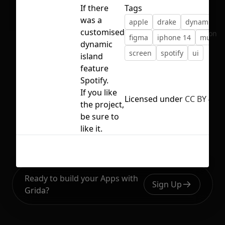
If there
Tags
was a
apple
drake
dynamic is
customised
No selection
figma
iphone 14
music
dynamic
screen
spotify
ui
island
feature
Spotify.
If you like
Licensed under
CC BY 4.0
the project,
be sure to
like it.
Ready to build your Apps with
Sign Up
Grida?