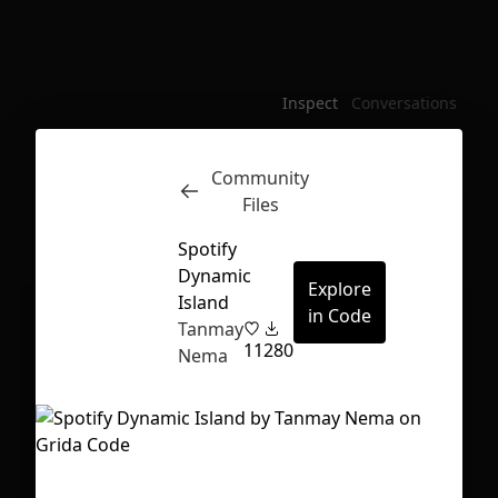
Inspect
Conversations
Community
Files
Spotify
Dynamic
Explore
Island
in Code
Tanmay
11
280
Nema
First Loading might take a while
depending on your file size.