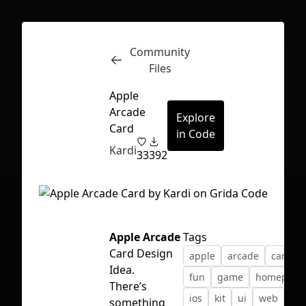
Community
Inspect
Conversations
Files
Apple
Arcade
Explore
Card
in Code
Kardi
33
392
Apple Arcade
Tags
Card Design
apple
arcade
card
Idea.
fun
game
homepage
There’s
First Loading might take a while
ios
kit
ui
web
something
depending on your file size.