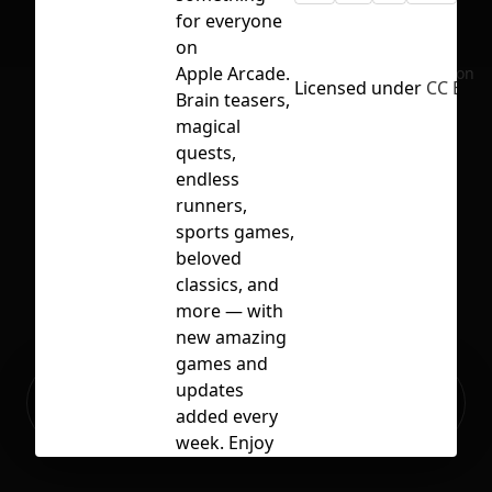
for everyone
on
Apple Arcade.
No selection
Licensed under
CC BY 4
Brain teasers,
magical
quests,
endless
runners,
sports games,
beloved
classics, and
more — with
new amazing
games and
Ready to build your Apps with
updates
Sign Up
Grida?
added every
week. Enjoy
unlimited,