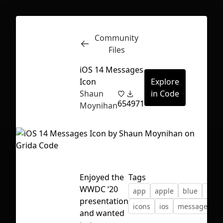
Community
Inspect
Conversations
Files
iOS 14 Messages
Icon
Explore
Shaun
in Code
65
4971
Moynihan
Enjoyed the
Tags
WWDC ‘20
app
apple
blue
gree
presentation
icons
ios
message
s
First Loading might take a while
and wanted
depending on your file size.