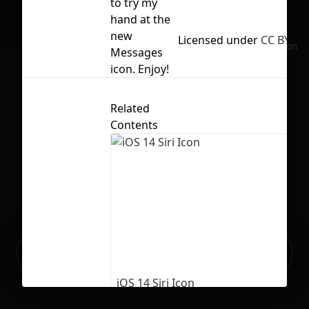
to try my
hand at the
new
Licensed under
CC BY 4.0
No selection
Messages
icon. Enjoy!
Related
Contents
Ready to build your Apps with
Sign Up
Grida?
iOS 14 Siri Icon
127
3788