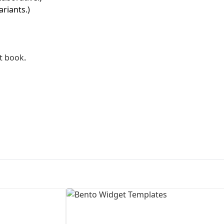
ariants.)
First Loading might take a while
depending on your file size.
t book
.