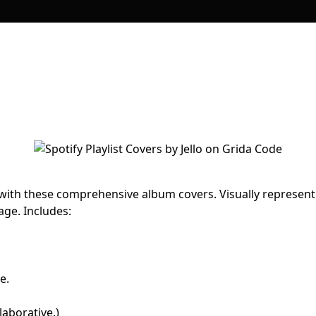
 with these comprehensive album covers. Visually represent
age. Includes:
e.
llaborative.)