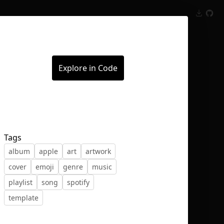
Inspect
Conversations
Explore in Code
Tags
album
apple
art
artwork
cover
emoji
genre
music
playlist
song
spotify
template