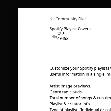
Community Files
Spotify Playlist Covers
Jello
49
452
Customize your Spotify playlists
useful information in a single im
Artist image previews.
Genre tag clouds.
Total number of songs & run tim
Playlist & creator info.
Type of playlist. (Individual or co