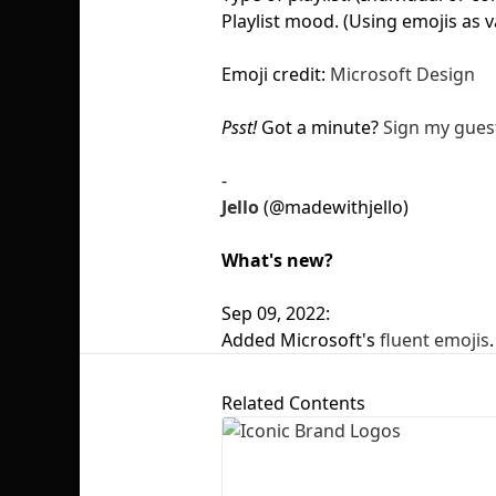
Playlist mood. (Using emojis as v
Emoji credit:
Microsoft Design
Psst!
Got a minute?
Sign my gues
-
Jello
(@madewithjello)
What's new?
Sep 09, 2022:
Added Microsoft's
fluent emojis
.
Related Contents