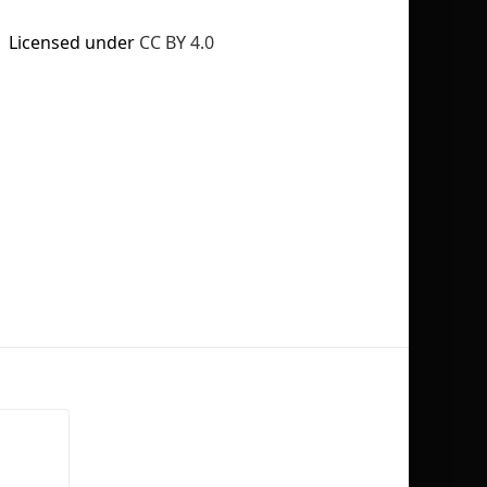
Licensed under
CC BY 4.0
No selection