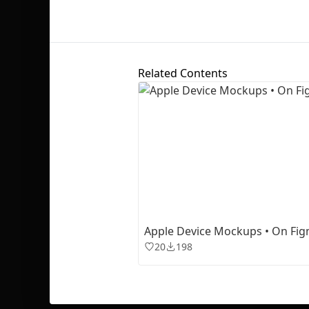
Related Contents
Apple Device Mockups • On Fi
20
198