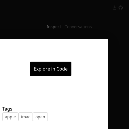
Inspect
Conversations
Explore in Code
Tags
apple
imac
open