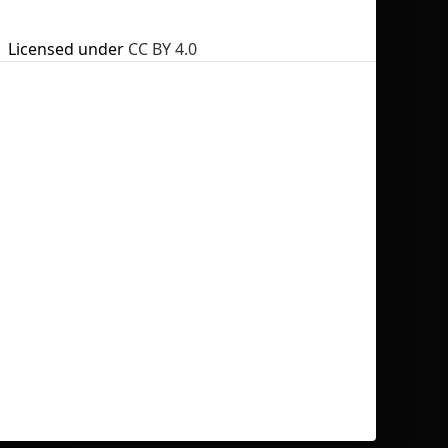
Licensed under
CC BY 4.0
No selection