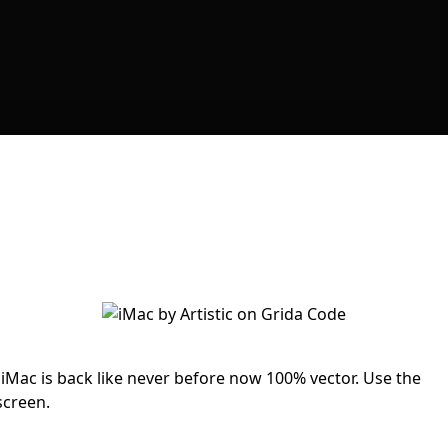
Mac is back like never before now 100% vector. Use the
screen.