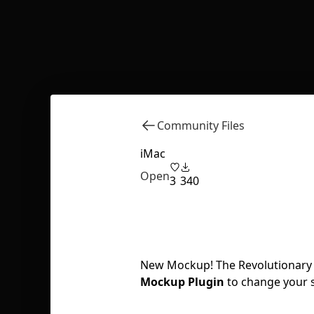
Community Files
iMac
Open
3
340
New Mockup! The Revolutionary i
Mockup Plugin
to change your 