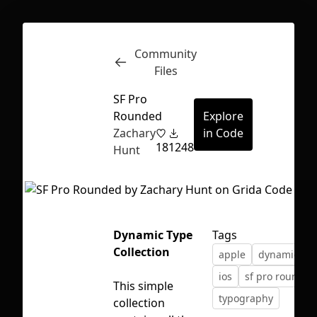
Community
Inspect
Conversations
Files
SF Pro
Rounded
Explore
Zachary
in Code
18
1248
Hunt
Dynamic Type
Tags
Collection
apple
dynamic typ
ios
sf pro rounded
This simple
typography
First Loading might take a while
collection
depending on your file size.