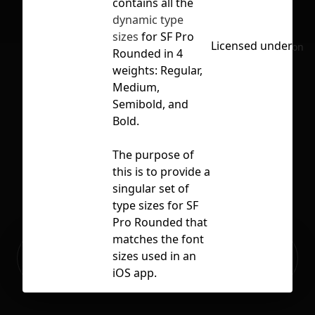
contains all the
dynamic type
sizes
for SF Pro
Licensed under
CC 
No selection
Rounded in 4
weights: Regular,
Medium,
Semibold, and
Bold.
The purpose of
this is to provide a
singular set of
type sizes for SF
Pro Rounded that
matches the font
Ready to build your Apps with
sizes used in an
Sign Up
Grida?
iOS app.
You must