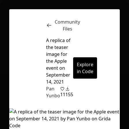
Community
Inspect
Conversations
Files
A replica of
the teaser
image for
the Apple
Explore
event on
in Code
September
14, 2021
Pan
11
155
Yunbo
First Loading might take a while
depending on your file size.