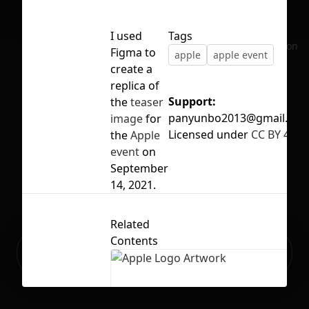
I used
Tags
No selection
Figma to
apple
apple event
create a
replica of
Support:
the
teaser
panyunbo2013@gmail.co
image
for
Licensed under
CC BY 4.0
the
Apple
event
on
September
14, 2021.
Related
Contents
Ready to build your Apps with
Sign Up
Grida?