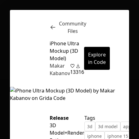
Community
Inspect
Conversations
Files
iPhone Ultra
Mockup (3D
Explore
Model)
in Code
Makar
13
316
Kabanov
Release
Tags
3D
3d
3d model
apple
First Loading might take a while
Model+Render
iphone
iphone 15
depending on your file size.