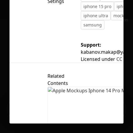
Setings
iphone 15 pro
iphone 1
iphone ultra
mockup
No selection
samsung
Support:
kabanov.makap@yande
Licensed under
CC BY 4
Related
Contents
Ready to build your Apps with
Sign Up
Grida?