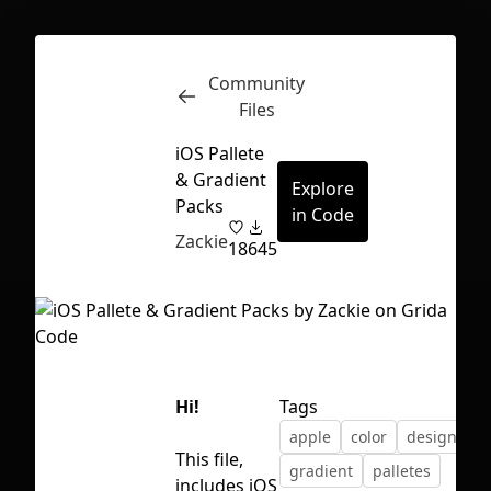
Community
Inspect
Conversations
Files
iOS Pallete
& Gradient
Explore
Packs
in Code
Zackie
18
645
Hi!
Tags
apple
color
design
This file,
First Loading might take a while
gradient
palletes
includes iOS
depending on your file size.