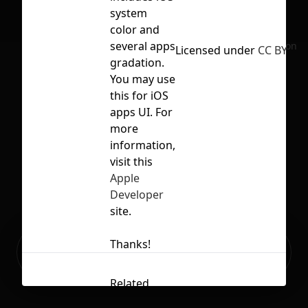
system
color and
several apps
No selection
Licensed under
CC BY 4.0
gradation.
You may use
this for iOS
apps UI. For
more
information,
visit this
Apple
Developer
site.
Ready to build your Apps with
Thanks!
Sign Up
Grida?
Related
Contents