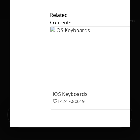
Related
No selection
Contents
iOS Keyboards
1424
80619
Ready to build your Apps with
Sign Up
Grida?