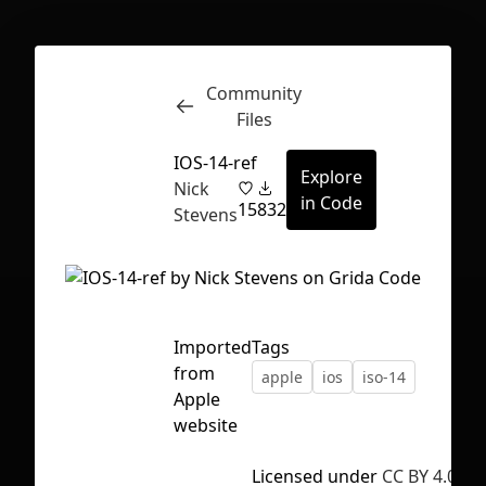
Community
Inspect
Conversations
Files
IOS-14-ref
Explore
Nick
in Code
15
832
Stevens
Imported
Tags
from
apple
ios
iso-14
Apple
website
First Loading might take a while
Licensed under
CC BY 4.0
depending on your file size.