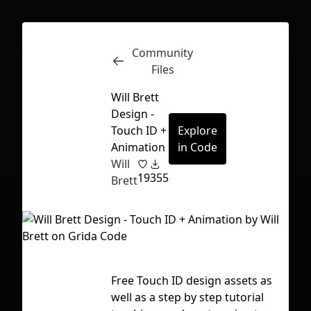
Community
Inspect
Conversations
Files
Will Brett
Design -
Touch ID +
Explore
Animation
in Code
Will
19
355
Brett
Free Touch ID design assets as
Tag
First Loading might take a while
well as a step by step tutorial
aft
depending on your file size.