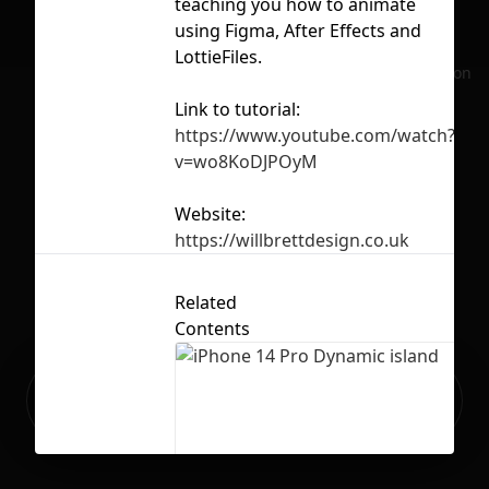
teaching you how to animate
ap
using Figma, After Effects and
lot
LottieFiles.
No selection
sec
Link to tutorial:
tut
https://www.youtube.com/watch?
v=wo8KoDJPOyM
Website:
Lic
https://willbrettdesign.co.uk
Related
Contents
Ready to build your Apps with
Sign Up
Grida?