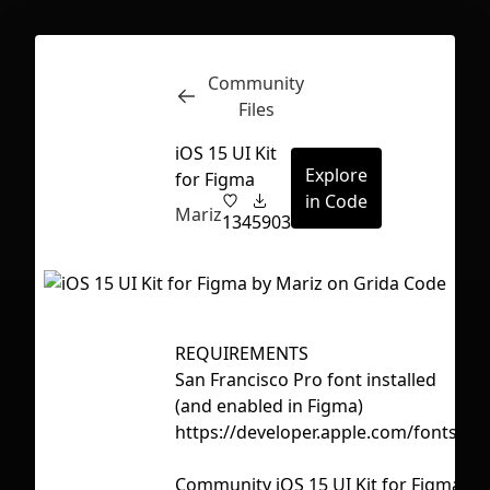
Community
Inspect
Conversations
Files
iOS 15 UI Kit
Explore
for Figma
in Code
Mariz
134
5903
REQUIREMENTS
Ta
San Francisco Pro font installed
a
(and enabled in Figma)
ip
https://developer.apple.com/fonts/
os
First Loading might take a while
Community iOS 15 UI Kit for Figma
depending on your file size.