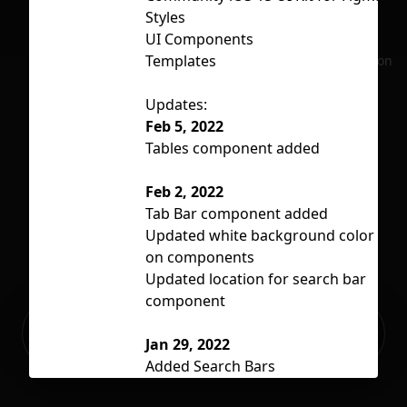
Styles
UI Components
Li
Templates
No selection
Updates:
Feb 5, 2022
Tables component added
Feb 2, 2022
Tab Bar component added
Updated white background color
on components
Updated location for search bar
component
Ready to build your Apps with
Sign Up
Grida?
Jan 29, 2022
Added Search Bars
Added Status Bar