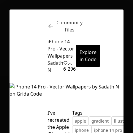
Community
Inspect
Conversations
Files
iPhone 14
Pro - Vector
Explore
Wallpapers
in Code
Sadath
6
296
N
I've
Tags
recreated
apple
gradient
illustract
First Loading might take a while
the Apple
iphone
iphone 14 pro
depending on your file size.