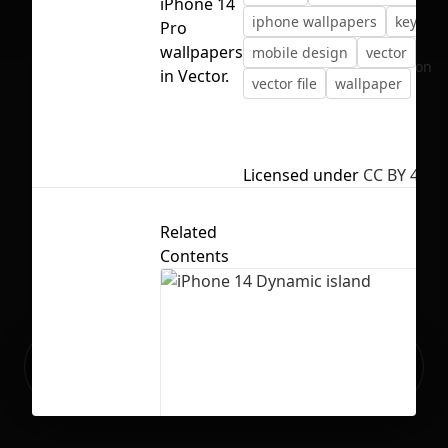
iPhone 14
iphone wallpapers
keynote
Pro
wallpapers
mobile design
vector
No selection
in Vector.
vector file
wallpaper
Licensed under
CC BY 4.0
Related
Contents
Ready to build your Apps with
Sign Up
Grida?