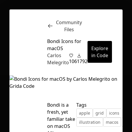
Community
Inspect
Conversations
Files
Bondi Icons for
macOS
Explore
Carlos
in Code
106
1792
Melegrito
Bondi is a
Tags
fresh, yet
apple
grid
icons
familiar take
illustration
macos
tem
First Loading might take a while
on macOS
depending on your file size.