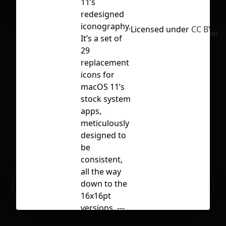
11’s
redesigned
iconography.
Licensed under
CC BY 4.0
No selection
It’s a set of
29
replacement
icons for
macOS 11’s
stock system
apps,
meticulously
designed to
be
consistent,
all the way
Ready to build your Apps with
down to the
Sign Up
Grida?
16x16pt
versions. ---
Icons in this