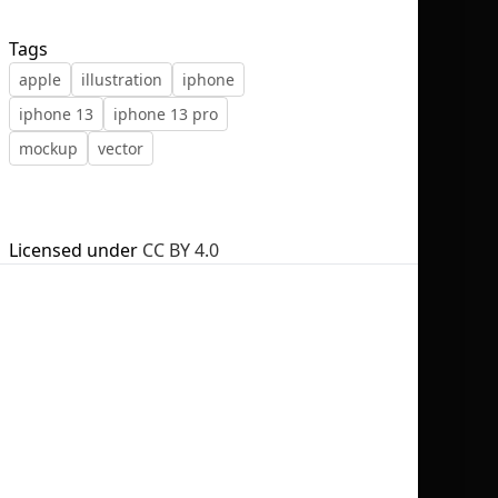
Tags
apple
illustration
iphone
iphone 13
iphone 13 pro
No selection
mockup
vector
Licensed under
CC BY 4.0