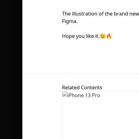
The illustration of the brand ne
Figma.
Hope you like it.😉🔥
Related Contents