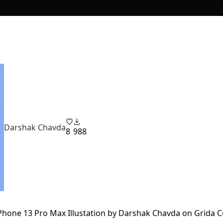
Darshak Chavda
8
988