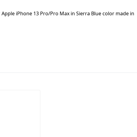
First Loading might take a while
w Apple iPhone 13 Pro/Pro Max in Sierra Blue color made in
depending on your file size.