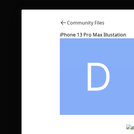
Community Files
iPhone 13 Pro Max Illustation