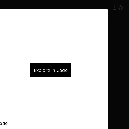
Inspect
Conversations
Explore in Code