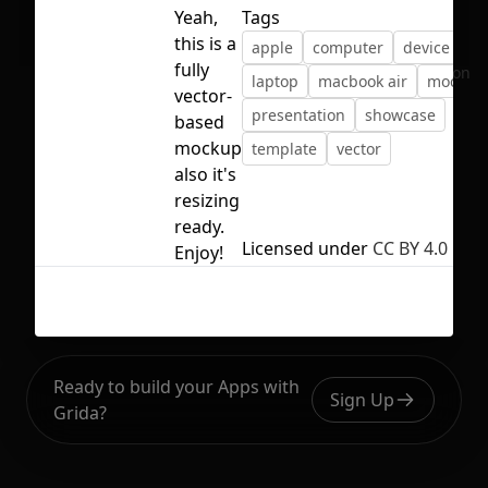
Yeah,
Tags
this is a
apple
computer
device
fully
No selection
laptop
macbook air
mockup
vector-
presentation
showcase
based
mockup
template
vector
also it's
resizing
ready.
Licensed under
CC BY 4.0
Enjoy!
Ready to build your Apps with
Sign Up
Grida?