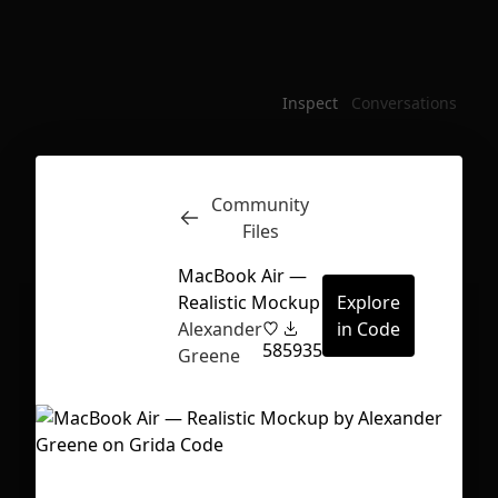
Inspect
Conversations
Community
Files
MacBook Air —
Realistic Mockup
Explore
Alexander
in Code
58
5935
Greene
First Loading might take a while
depending on your file size.