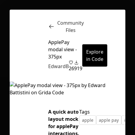
Community
Inspect
Conversations
Files
ApplePay
modal view -
Explore
375px
in Code
EdwardB
26
919
A quick auto
Tags
layout mock
apple
apple pay
ios
for applePay
First Loading might take a while
interactions.
depending on your file size.