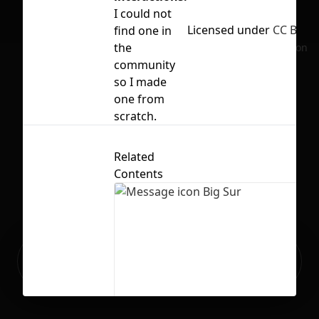
I could not
Licensed under
CC BY 4.
find one in
the
No selection
community
so I made
one from
scratch.
Related
Contents
Ready to build your Apps with
Sign Up
Grida?