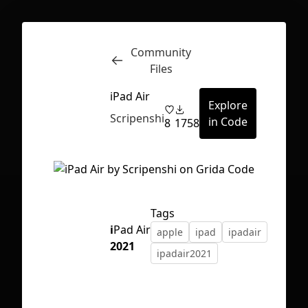
Community
Inspect
Conversations
Files
iPad Air
Explore
Scripenshi
in Code
8
1758
Tags
i
Pad Air
apple
ipad
ipadair
2021
ipadair2021
First Loading might take a while
depending on your file size.