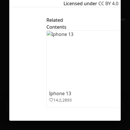
Licensed under
CC BY 4.0
No selection
Related
Contents
Iphone 13
14
2893
Ready to build your Apps with
Sign Up
Grida?