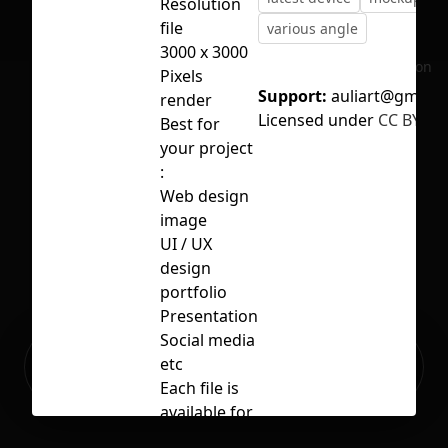
Resolution
file
various angle
3000 x 3000
No selection
Pixels
Support:
auliart@gmail.
render
Licensed under
CC BY 4.0
Best for
your project
:
Web design
image
UI / UX
design
portfolio
Presentation
Social media
Ready to build your Apps with
etc
Sign Up
Grida?
Each file is
available for
personal