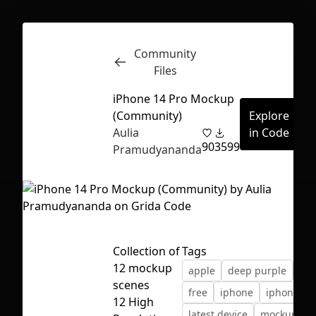
Community
Inspect
Conversations
Files
iPhone 14 Pro Mockup
(Community)
Explore
Aulia
in Code
90
3599
Pramudyananda
Collection of
Tags
12 mockup
apple
deep purple
dev
scenes
free
iphone
iphone 14
First Loading might take a while
12 High
latest device
mockup
depending on your file size.