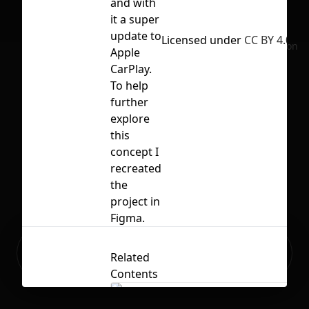
and with
it a super
update to
Licensed under
CC BY 4.0
No selection
Apple
CarPlay.
To help
further
explore
this
concept I
recreated
the
project in
Figma.
Ready to build your Apps with
Sign Up
Related
Grida?
Contents