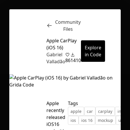
Community
Inspect
Conversations
Files
Apple CarPlay
(iOS 16)
Explore
Gabriel
in Code
86
1410
Valladão
Apple
Tags
recently
apple
car
carplay
interf
released
ios
ios 16
mockup
ui
First Loading might take a while
iOS16
depending on your file size.