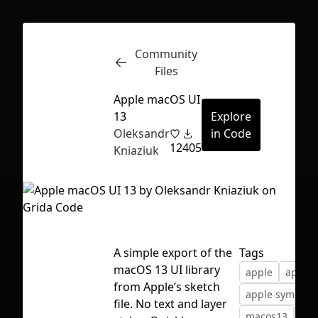
Community
Inspect
Conversations
Files
Apple macOS UI
13
Explore
Oleksandr
in Code
12
405
Kniaziuk
A simple export of the
Tags
macOS 13 UI library
apple
apple
from Apple’s sketch
apple symbols
First Loading might take a while
file. No text and layer
macos13
mac
depending on your file size.