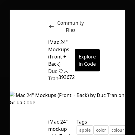
Community
Inspect
Conversations
Files
iMac 24"
Mockups
(Front +
Explore
Back)
in Code
Duc
39
3672
Tran
iMac 24"
Tags
First Loading might take a while
mockup
apple
color
colour
depending on your file size.