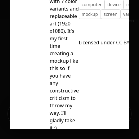
with 7 color
computer
device
imac
variants and
mockup
screen
variant
replaceable
No selection
art (1920
x1080). It's
my first
Licensed under
CC BY 4.0
time
creating a
mockup like
this so if
you have
any
constructive
criticism to
throw my
Ready to build your Apps with
way, I'll
Sign Up
Grida?
gladly take
it :)