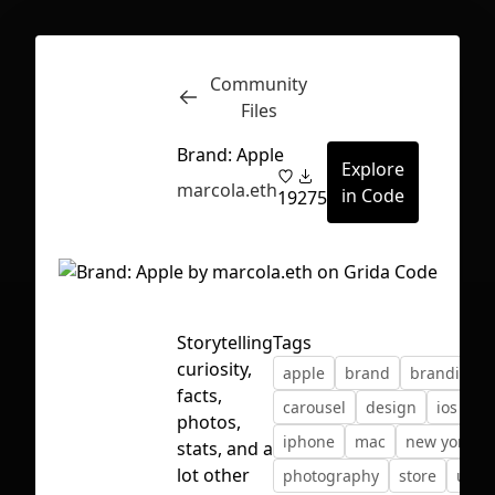
Community
Inspect
Conversations
Files
Brand: Apple
Explore
marcola.eth
in Code
19
275
Storytelling
Tags
curiosity,
apple
brand
branding
facts,
carousel
design
ios
photos,
iphone
mac
new york
stats, and a
First Loading might take a while
lot other
photography
store
unsp
depending on your file size.