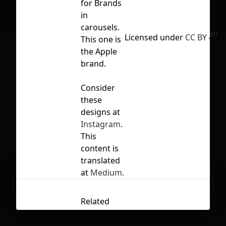
for Brands
in
carousels.
No selection
Licensed under
CC BY 4.0
This one is
the Apple
brand.
Consider
these
designs at
Instagram
.
This
content is
translated
at
Medium.
Ready to build your Apps with
Sign Up
Grida?
Related
Contents