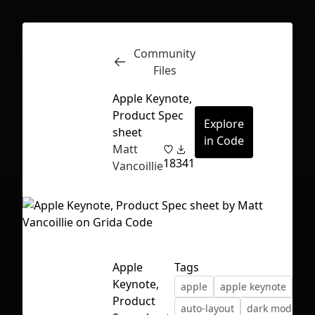
Community
Inspect
Conversations
Files
Apple Keynote,
Product Spec
Explore
sheet
in Code
Matt
18
341
Vancoillie
Apple
Tags
Keynote,
apple
apple keynote
First Loading might take a while
Product
auto-layout
dark mode
depending on your file size.