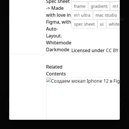
Spec sheet
frame
gradient
m1
-> Made
with love in
m1 ultra
mac studio
No selection
Figma, with
spec sheet
ui
whitemod
Auto-
Layout.
Whitemode
Darkmode
Licensed under
CC BY 4.0
Related
Contents
Ready to build your Apps with
Sign Up
Grida?