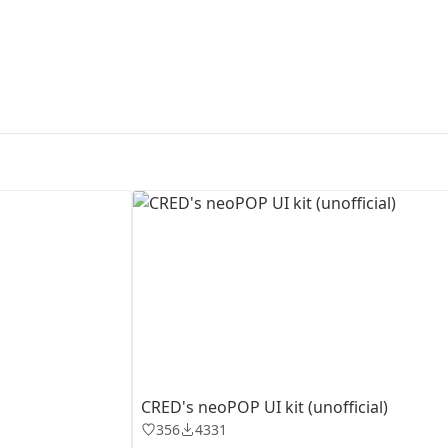
First Loading might take a while
depending on your file size.
CRED's neoPOP UI kit (unofficial)
356
4331