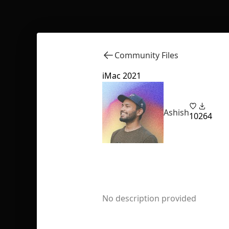
Community Files
iMac 2021
Ashish
10
264
No description provided