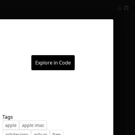
Inspect
Conversations
Explore in Code
Tags
apple
apple imac
ashdesigns
ashuxi
free