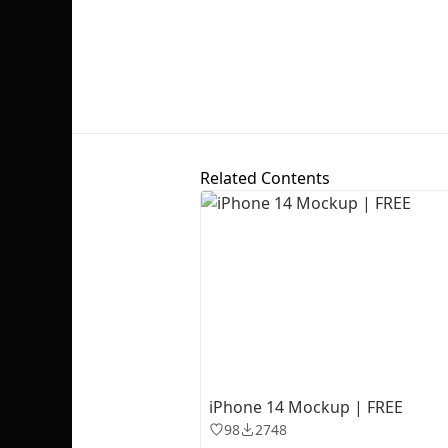
Related Contents
iPhone 14 Mockup | FREE
98
2748