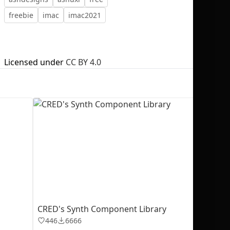
freebie
imac
imac2021
Licensed under
CC BY 4.0
No selection
CRED's Synth Component Library
446
6666