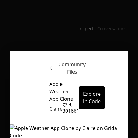
Inspect
Conversations
Community
Files
Apple
Weather
Explore
App Clone
in Code
Claire
30
1661
First Loading might take a while
depending on your file size.