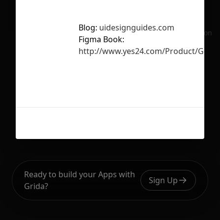
Blog:
uidesignguides.com
No selection
Figma Book:
http://www.yes24.com/Product/Good
Ready to build your Apps with
Sign Up
Grida?