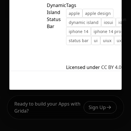
Dynamic
Tags
Island
apple
apple design
Status
No selection
dynamic island
iosui
ios ui
Bar
iphone 14
iphone 14 pro
status bar
ui
uiux
uxui
Licensed under
CC BY 4.0
Ready to build your Apps with
Sign Up
Grida?