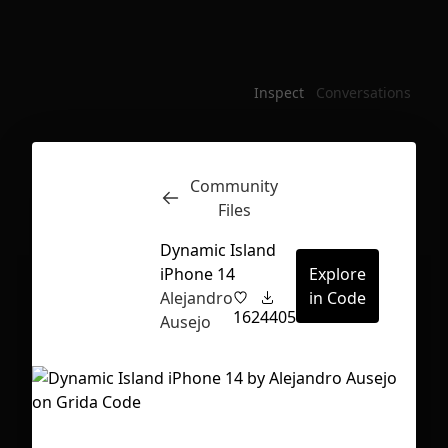
Inspect
Conversations
Community
Files
Dynamic Island
iPhone 14
Explore
Alejandro
in Code
162
4405
Ausejo
First Loading might take a while
depending on your file size.