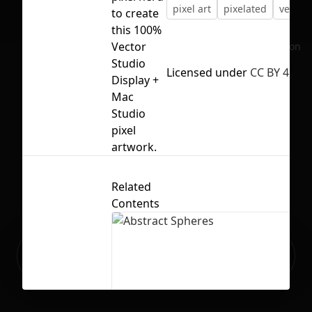
pixel art
pixelated
vector
to create
this 100%
Vector
No selection
Studio
Licensed under
CC BY 4.0
Display +
Mac
Studio
pixel
artwork.
Related
Contents
Ready to build your Apps with
Sign Up
Grida?