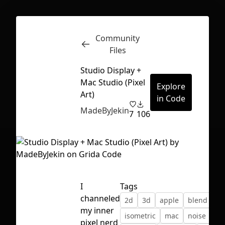
Community
Inspect
Conversations
Files
Studio Display +
Mac Studio (Pixel
Explore
Art)
in Code
MadeByJekin
7
106
I
Tags
channeled
2d
3d
apple
blend
gr
my inner
First Loading might take a while
isometric
mac
noise
pix
pixel nerd
depending on your file size.