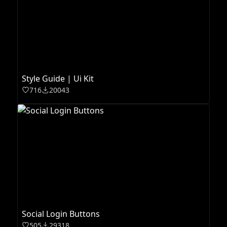
Style Guide | Ui Kit
716
20043
Social Login Buttons
505
29318