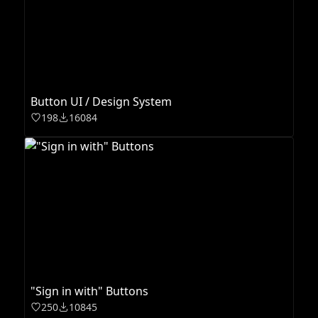
Button UI / Design System
198
16084
"Sign in with" Buttons
250
10845