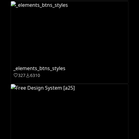
_elements_btns_styles
327
6310