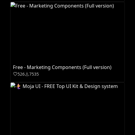
Free - Marketing Components (Full version)
526
7535