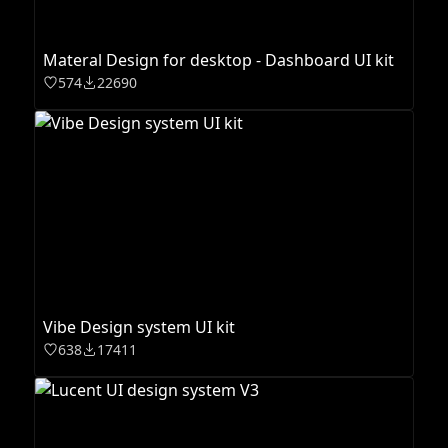
Materal Design for desktop - Dashboard UI kit
574
22690
Vibe Design system UI kit
638
17411