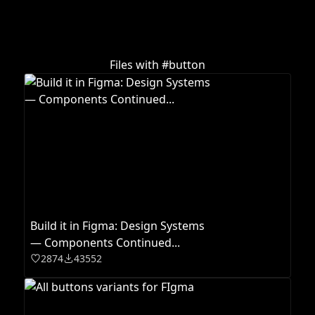
Files with #
button
Build it in Figma: Design Systems
— Components Continued...
2874
43552