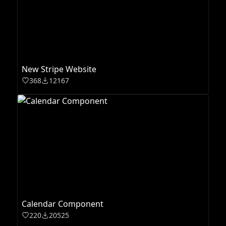
New Stripe Website
368
12167
Calendar Component
220
20525