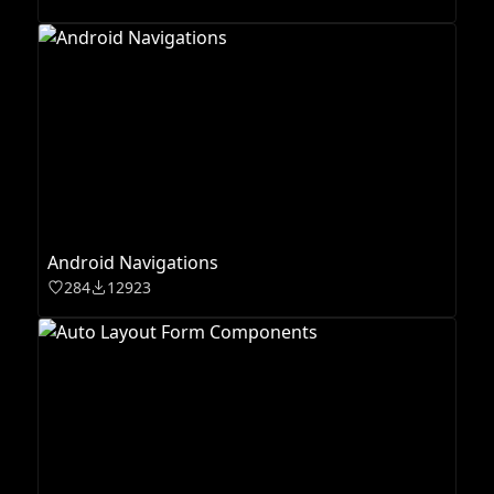
Android Navigations
284
12923