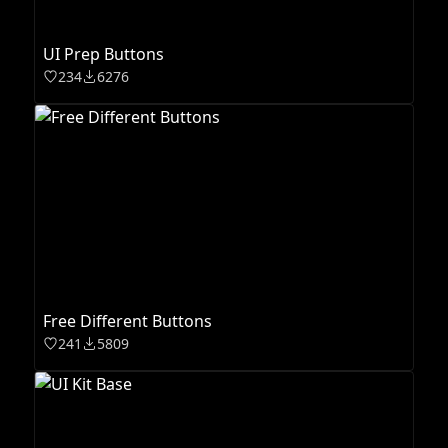
UI Prep Buttons
234
6276
Free Different Buttons
241
5809