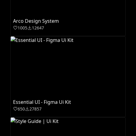
Arco Design System
1005
12647
Essential UI - Figma Ui Kit
650
27857