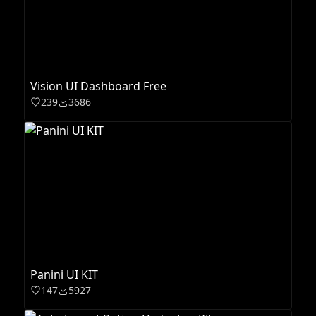
Vision UI Dashboard Free
239
3686
Panini UI KIT
147
5927