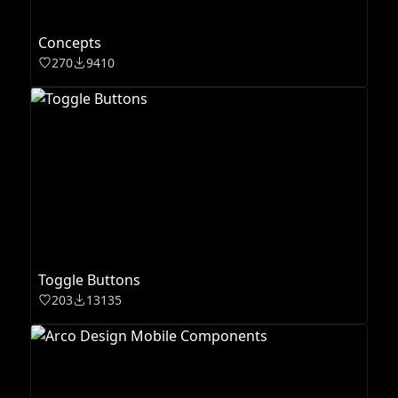
Concepts
270
9410
Toggle Buttons
203
13135