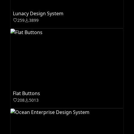
Lunacy Design System
259
3899
Flat Buttons
208
5013