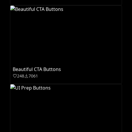
Beautiful CTA Buttons
248
7061