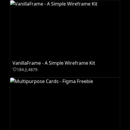
VanillaFrame - A Simple Wireframe Kit
184
4879