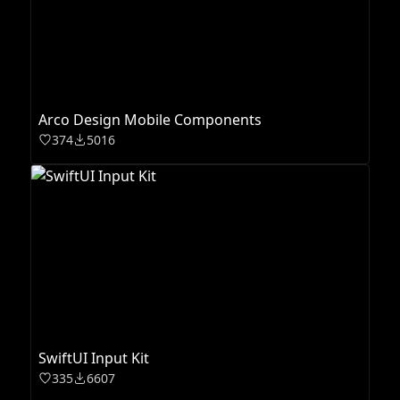
Arco Design Mobile Components
374
5016
SwiftUI Input Kit
335
6607