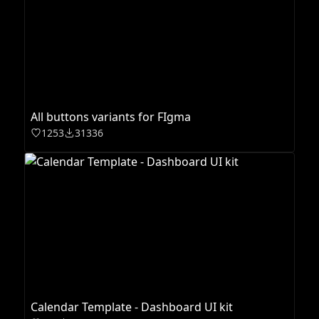
All buttons variants for FIgma
1253
31336
Calendar Template - Dashboard UI kit