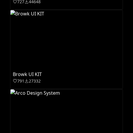
727
44648
Browk UI KIT
791
27332