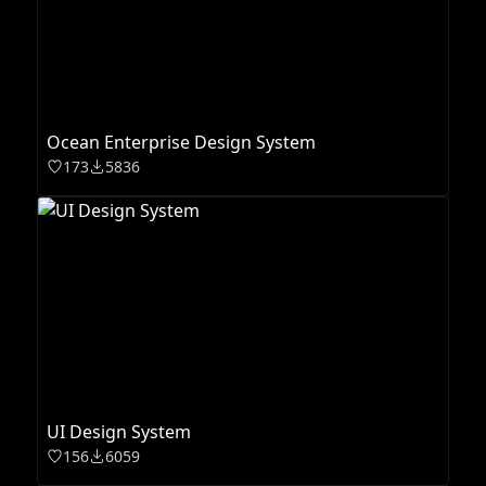
Ocean Enterprise Design System
173
5836
UI Design System
156
6059