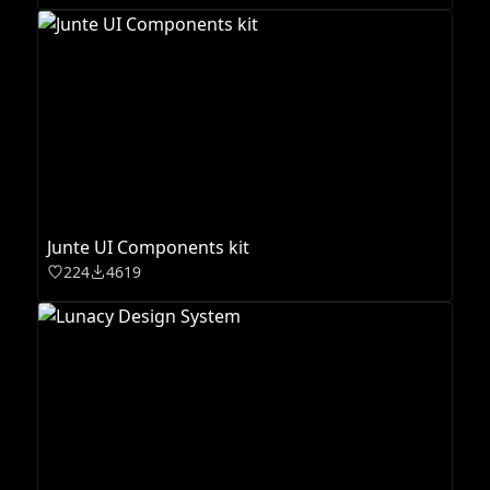
Junte UI Components kit
224
4619