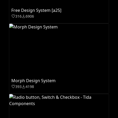
Free Design System [a25]
316
6906
Morph Design System
393
4198