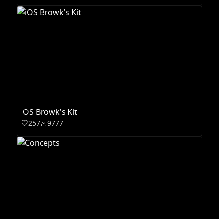
iOS Browk's Kit
257
9777