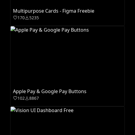
Multipurpose Cards - Figma Freebie
170
5235
Apple Pay & Google Pay Buttons
102
8867