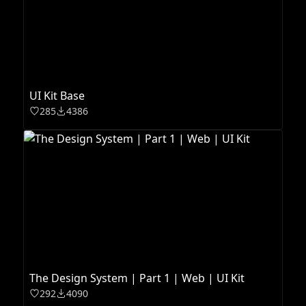
UI Kit Base
285
4386
The Design System | Part 1 | Web | UI Kit
292
4090