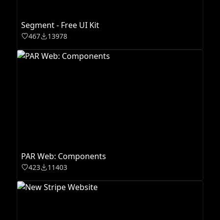
Segment - Free UI Kit
467
13978
PAR Web: Components
423
11403