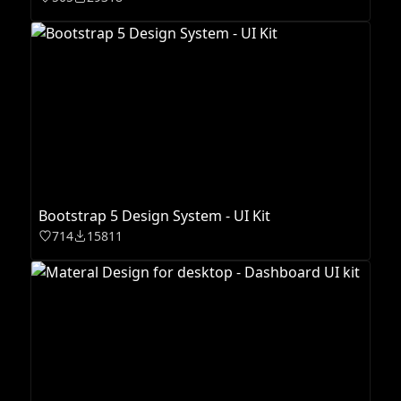
Bootstrap 5 Design System - UI Kit
714
15811