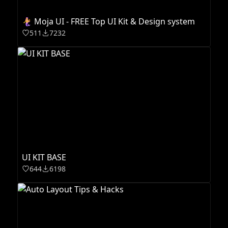
🧜‍♀️ Moja UI - FREE Top UI Kit & Design system
511
7232
UI KIT BASE
644
6198