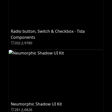
Radio button, Switch & Checkbox - Tida
Components
202
9780
Neumorphic Shadow UI Kit
281
6826