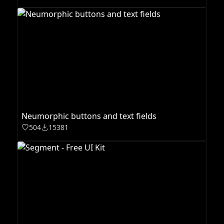
Neumorphic buttons and text fields
504
15381