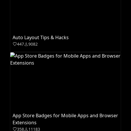
Auto Layout Tips & Hacks
447
9082
App Store Badges for Mobile Apps and Browser
Extensions
358
11183