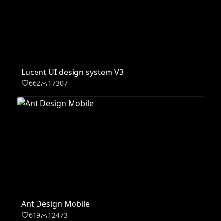
Lucent UI design system V3
662
17307
Ant Design Mobile
619
12473