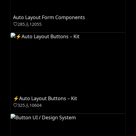
Auto Layout Form Components
285
12055
⚡️Auto Layout Buttons – Kit
325
10604