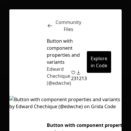
Community
Inspect
Conversations
Files
Button with
component
properties and
Explore
variants
in Code
Edward
Chechique
23
1213
(@edwche)
First Loading might take a while
Button with component properties
depending on your file size.