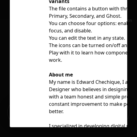
variants
The file contains a button with three t
Primary, Secondary, and Ghost.
No selection
You can choose four options: enable, 
focus, and disable.
You can edit the text in any state.
The icons can be turned on/off and s
Play with it to learn how component p
work.
About me
My name is Edward Chechique, I am a
Designer who believes in designing a
with a team honest and simple produc
constant improvement to make people’
Ready to build your Apps with
better.
Sign Up
Grida?
I specialized in developing digital pro
different software companies, focusi