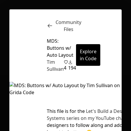
Community
Inspect
Conversations
Files
MDS:
Buttons w/
Explore
Auto Layout
in Code
Tim
4
194
Sullivan
This file is for the
Let's Build a Design
Systems series on my YouTube channe
First Loading might take a while
designers to follow along and add au
depending on your file size.