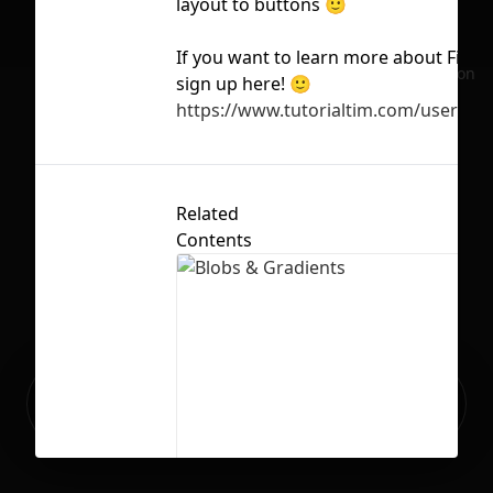
layout to buttons 🙂
If you want to learn more about Figm
No selection
sign up here! 🙂
https://www.tutorialtim.com/users/s
Related
Contents
Ready to build your Apps with
Sign Up
Grida?
Blobs & Gradients