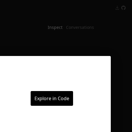
Inspect
Conversations
Explore in Code