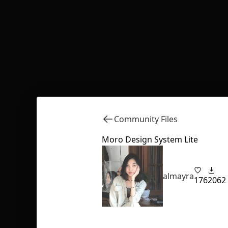
Community Files
Moro Design System Lite
almayra
176
2062