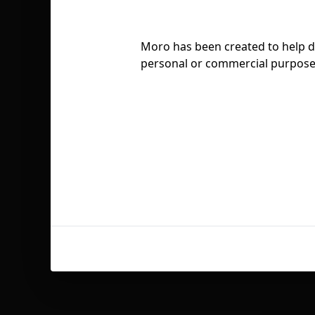
Moro has been created to help des
personal or commercial purposes