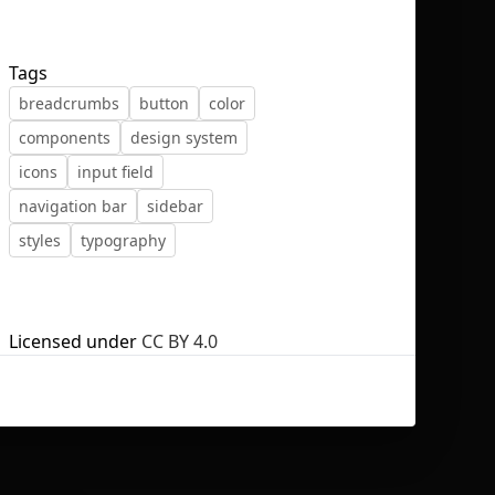
Tags
breadcrumbs
button
color
components
design system
No selection
icons
input field
navigation bar
sidebar
styles
typography
Licensed under
CC BY 4.0