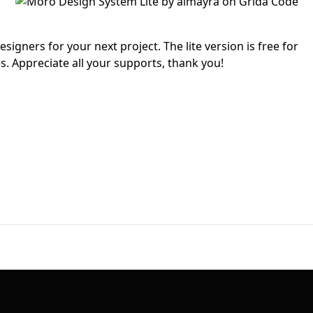
First Loading might take a while
depending on your file size.
igners for your next project. The lite version is free for
. Appreciate all your supports, thank you!