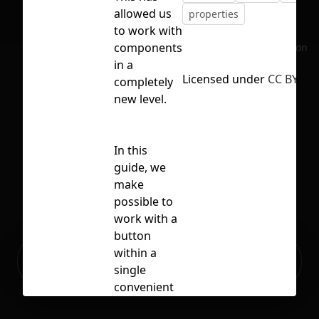
allowed us
properties
to work with
components
No selection
in a
Licensed under
CC BY 4.0
completely
new level.
In this
guide, we
make
possible to
work with a
button
Ready to build your Apps with
within a
Sign Up
Grida?
single
convenient
panel. Now