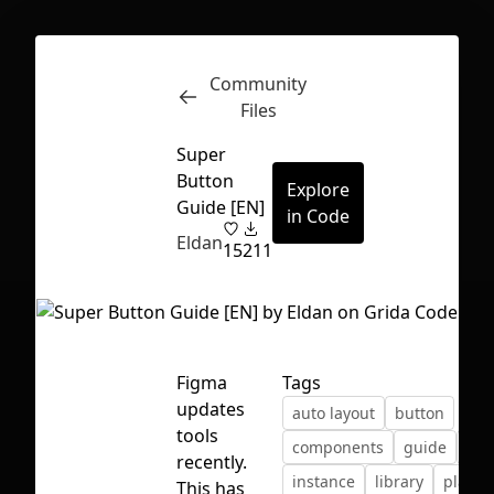
Community
Inspect
Conversations
Files
Super
Button
Explore
Guide [EN]
in Code
Eldan
15
211
Figma
Tags
updates
auto layout
button
tools
components
guide
ico
recently.
First Loading might take a while
instance
library
playg
This has
depending on your file size.