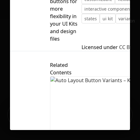
buttons for
more
interactive components
flexibility in
states
ui kit
variants
No selection
your UI Kits
and design
files
Licensed under
CC BY 4.
Related
Contents
Ready to build your Apps with
Sign Up
Grida?