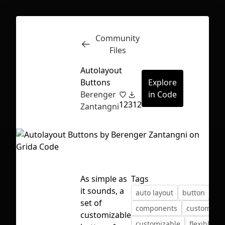
Community
Inspect
Conversations
Files
Autolayout
Buttons
Explore
Berenger
in Code
12
312
Zantangni
As simple as
Tags
it sounds, a
auto layout
button
set of
components
custom
First Loading might take a while
customizable
customizable
flexible
depending on your file size.