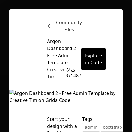
Community
Inspect
Conversations
Files
Argon
Dashboard 2 -
Free Admin
Explore
Template
in Code
Creative
37
1487
Tim
Start your
Tags
First Loading might take a while
design with a
admin
bootstrap
bu
depending on your file size.