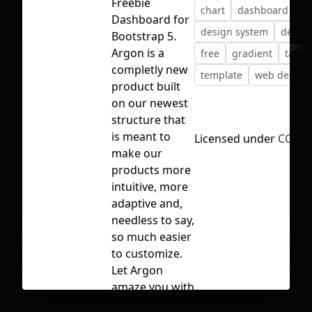
Freebie
chart
dashboard
Dashboard for
design system
devel
Bootstrap 5.
No selection
Argon is a
free
gradient
table
completly new
template
web design
product built
on our newest
structure that
is meant to
Licensed under
CC BY 
make our
products more
intuitive, more
adaptive and,
needless to say,
so much easier
Ready to build your Apps with
to customize.
Sign Up
Grida?
Let Argon
amaze you with
its cool