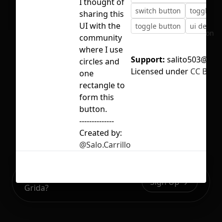
I thought of
switch button
toggle
sharing this
UI with the
toggle button
ui design
No selection
community
where I use
Support:
salito503@gma
circles and
Licensed under
CC BY 4.
one
rectangle to
form this
button.
--------------
Created by:
@Salo.Carrillo
Ready to build your Apps with
Sign Up
Grida?