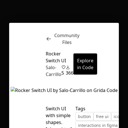
Inspect
Conversations
Community
Files
Rocker
Switch UI
Explore
Salo-
in Code
5
366
Carrillo
Switch UI
Tags
with simple
button
free ui
icons
First Loading might take a while
shapes.
interactions in figma
sw
depending on your file size.