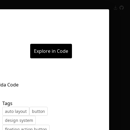
Inspect
Conversations
Explore in Code
Tags
auto layout
button
design system
floating action button