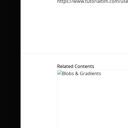
https://www.tutorialtim.com/us
Related Contents