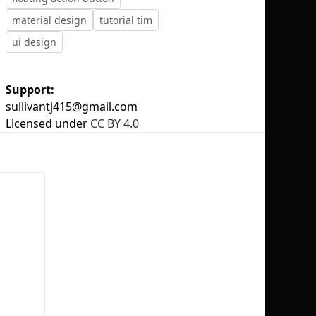
material design
tutorial tim
ui design
Support:
No selection
sullivantj415@gmail.com
Licensed under
CC BY 4.0