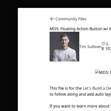
Community Files
MDS: Floating Action Button w/ 
Tim Sullivan
8
10
This file is for the
Let's Build a 
to follow along and add auto lay
If you want to learn more about 