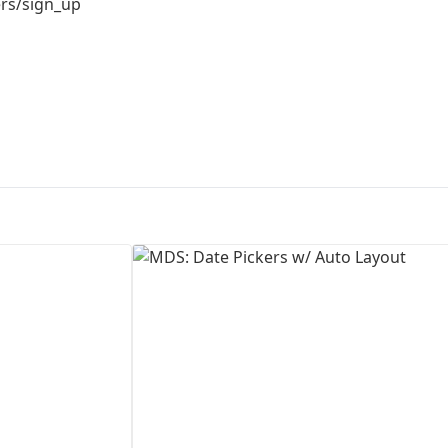
ers/sign_up
First Loading might take a while
depending on your file size.