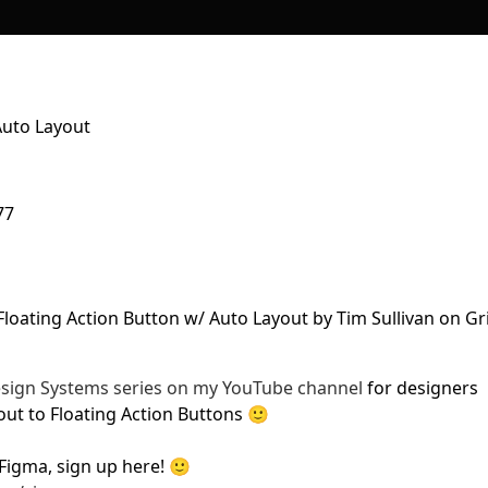
Auto Layout
77
Design Systems series on my YouTube channel
for designers
out to Floating Action Buttons 🙂
Figma, sign up here! 🙂