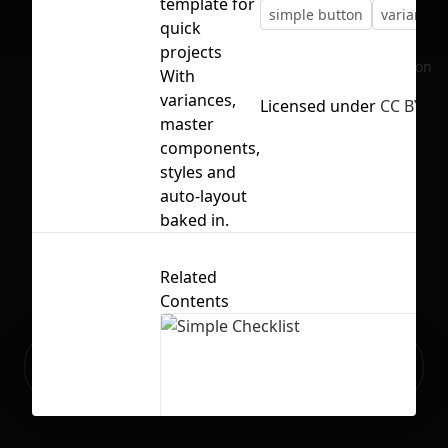
template for
simple button
variances
quick
projects
No selection
With
variances,
Licensed under
CC BY 4.
master
components,
styles and
auto-layout
baked in.
Related
Contents
Ready to build your Apps with
Sign Up
Grida?