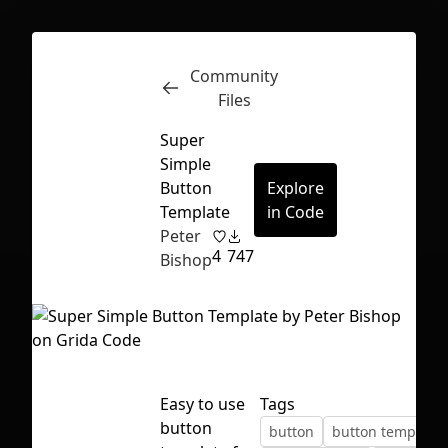
Community
Inspect
Conversations
Files
Super
Simple
Button
Explore
Template
in Code
Peter
4
747
Bishop
Easy to use
Tags
First Loading might take a while
button
button
button template
depending on your file size.